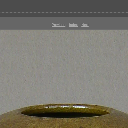
Previous
Index
Next