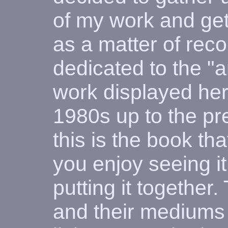
of my work and get
as a matter of rec
dedicated to the "ar
work displayed her
1980s up to the pr
this is the book tha
you enjoy seeing i
putting it together.
and their mediums 