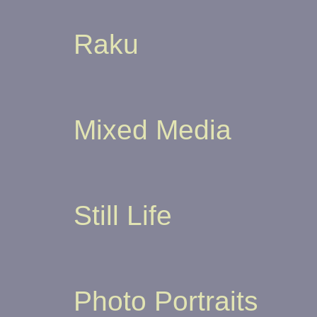
Raku
Mixed Media
Still Life
Photo Portraits