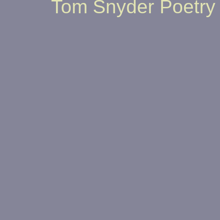
Tom Snyder Poetry