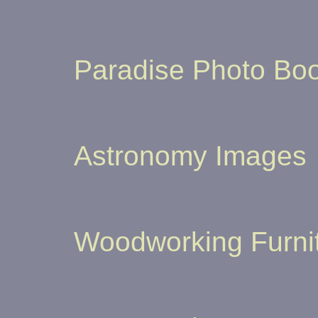
Paradise Photo Boo
Astronomy Images
Woodworking Furni