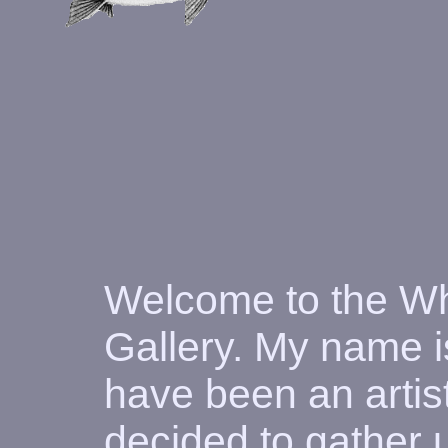
Welcome to the Wh
Gallery. My name i
have been an artist
decided to gather 