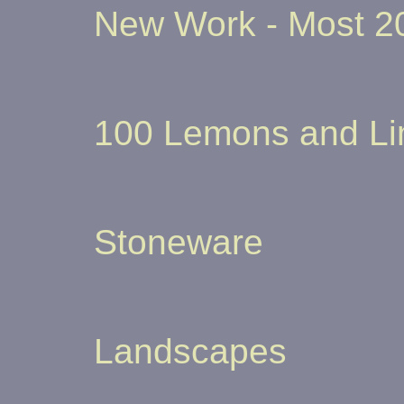
New Work - Most 20
100 Lemons and L
Stoneware
Landscapes