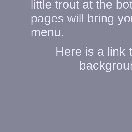
little trout at the 
pages will bring y
menu.
Here is a link
backgroun